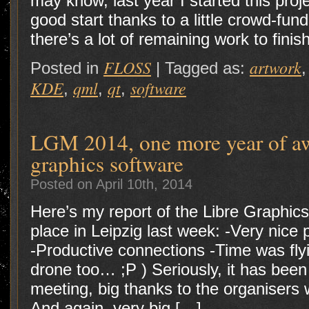
may know, last year I started this pro
good start thanks to a little crowd-f
there’s a lot of remaining work to finis
FLOSS
artwork
Posted in
|
Tagged as:
KDE
qml
qt
software
,
,
,
LGM 2014, one more year of a
graphics software
Posted on April 10th, 2014
Here’s my report of the Libre Graphic
place in Leipzig last week: -Very nic
-Productive connections -Time was fly
drone too… ;P ) Seriously, it has bee
meeting, big thanks to the organiser
And again, very big […]