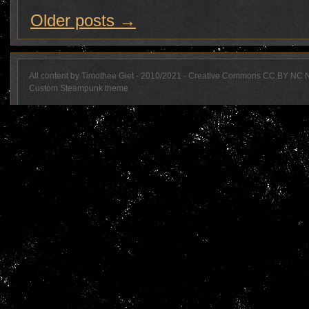
Older posts
→
All content by Timothee Giet - 2010/2021 - Creative Commons CC BY NC 
Custom Steampunk theme