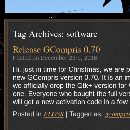
Tag Archives:
software
Release GCompris 0.70
Posted on December 23rd, 2016
Hi, just in time for Christmas, we are
new GCompris version 0.70. It is an i
we officially drop the Gtk+ version fo
one. Everyone who bought the full vers
will get a new activation code in a few
FLOSS
gcompri
Posted in
|
Tagged as: