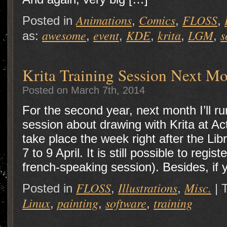
Animations
Comics
FLOSS
Posted in
,
,
,
awesome
event
KDE
krita
LGM
s
as:
,
,
,
,
,
Krita Training Session Next M
Posted on March 7th, 2014
For the second year, next month I’ll ru
session about drawing with Krita at Act
take place the week right after the Li
7 to 9 April. It is still possible to regis
french-speaking session). Besides, if
FLOSS
Illustrations
Misc.
Posted in
,
,
|
Linux
painting
software
training
,
,
,