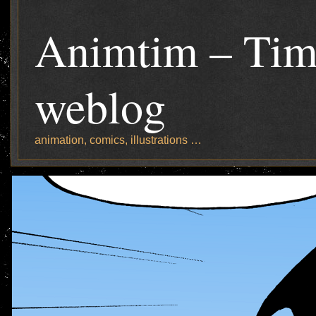
Animtim – Tim
weblog
animation, comics, illustrations …