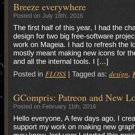
Breeze everywhere
Posted on July 18th, 2016
The first half of this year, I had the 
design for two big free-software project
work on Mageia. I had to refresh the l
mostly meant making new icons for th
and all the internal tools. I […]
FLOSS
design
Posted in
|
Tagged as:
,
GCompris: Patreon and New L
Posted on February 11th, 2016
Hello everyone, A few days ago, I cre
support my work on making new grap