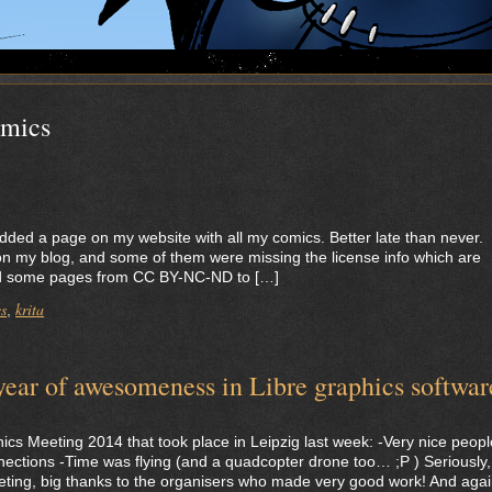
mics
lly added a page on my website with all my comics. Better late than never.
on my blog, and some of them were missing the license info which are
sed some pages from CC BY-NC-ND to […]
s
krita
,
ar of awesomeness in Libre graphics softwar
ics Meeting 2014 that took place in Leipzig last week: -Very nice peopl
ctions -Time was flying (and a quadcopter drone too… ;P ) Seriously, 
ing, big thanks to the organisers who made very good work! And agai