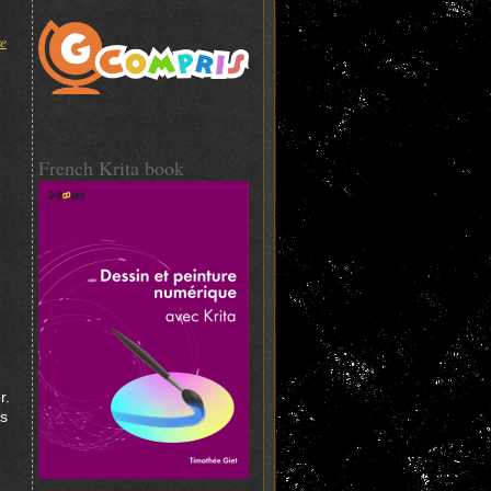
re
French Krita book
r.
ys