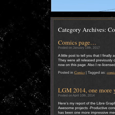
Category Archives:
Co
Comics page…
Posted on January 18th, 2017
A little post to tell you that I fina
They were all released previously 
now on this page. Also I re-licen
Comics
comic
Posted in
|
Tagged as:
LGM 2014, one more ye
Posted on April 10th, 2014
Here’s my report of the Libre Graph
Awesome projects -Productive conne
has been one more impressive meet