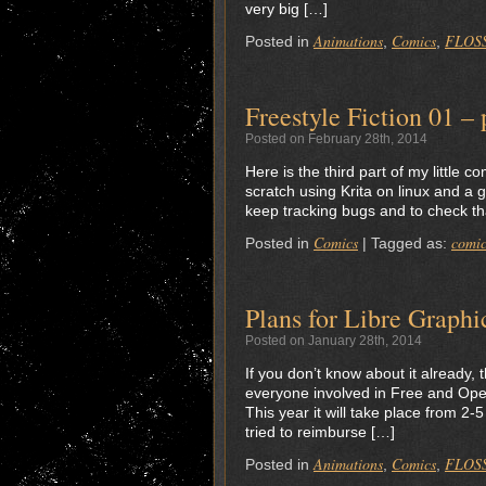
very big […]
Animations
Comics
FLOS
Posted in
,
,
Freestyle Fiction 01 – 
Posted on February 28th, 2014
Here is the third part of my little 
scratch using Krita on linux and a 
keep tracking bugs and to check th
Comics
comic
Posted in
|
Tagged as:
Plans for Libre Graph
Posted on January 28th, 2014
If you don’t know about it already,
everyone involved in Free and Open
This year it will take place from 2
tried to reimburse […]
Animations
Comics
FLOS
Posted in
,
,