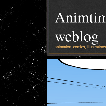
Animtim
weblog
animation, comics, illustration