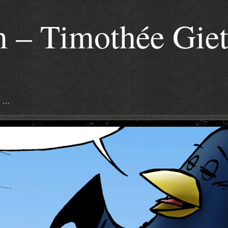
 – Timothée Gie
s …