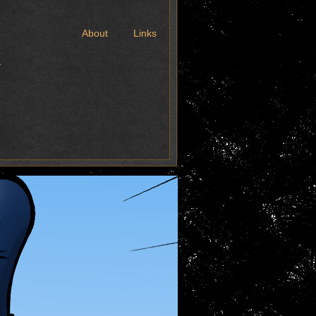
t
About
Links