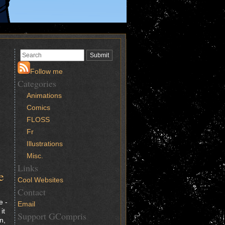
Follow me
Categories
Animations
Comics
FLOSS
Fr
Illustrations
Misc.
Links
e
Cool Websites
Contact
e -
Email
it
Support GCompris
n,