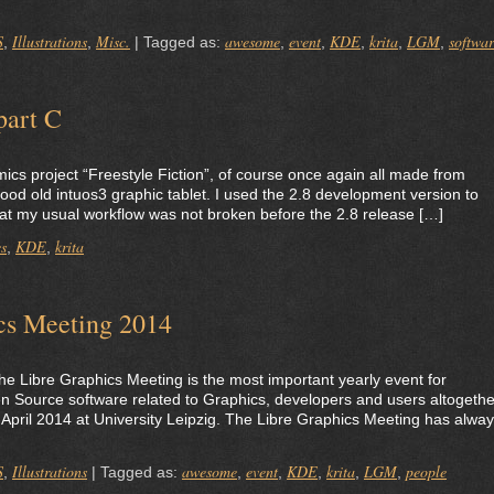
S
Illustrations
Misc.
awesome
event
KDE
krita
LGM
softwa
,
,
|
Tagged as:
,
,
,
,
,
part C
comics project “Freestyle Fiction”, of course once again all made from
good old intuos3 graphic tablet. I used the 2.8 development version to
at my usual workflow was not broken before the 2.8 release […]
s
KDE
krita
,
,
ics Meeting 2014
 the Libre Graphics Meeting is the most important yearly event for
 Source software related to Graphics, developers and users altogethe
-5 April 2014 at University Leipzig. The Libre Graphics Meeting has alwa
S
Illustrations
awesome
event
KDE
krita
LGM
people
,
|
Tagged as:
,
,
,
,
,