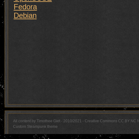
Fedora
Debian
All content by Timothee Giet - 2010/2021 - Creative Commons CC BY NC 
Custom Steampunk theme