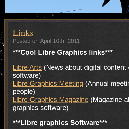
Links
Posted on April 10th, 2011
***Cool Libre Graphics links***
Libre Arts
(News about digital content 
software)
Libre Graphics Meeting
(Annual meeti
people)
Libre Graphics Magazine
(Magazine ab
graphics software)
***Libre graphics Software***