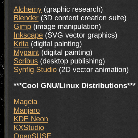
Alchemy
(graphic research)
Blender
(3D content creation suite)
Gimp
(image manipulation)
Inkscape
(SVG vector graphics)
Krita
(digital painting)
Mypaint
(digital painting)
Scribus
(desktop publishing)
Synfig Studio
(2D vector animation)
***Cool GNU/Linux Distributions***
Mageia
Manjaro
KDE Neon
KXStudio
OpenSUSE