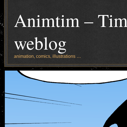
Animtim – Tim
weblog
animation, comics, illustrations …