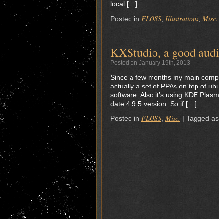
local […]
FLOSS
Illustrations
Misc.
Posted in
,
,
KXStudio, a good audi
Posted on January 19th, 2013
Since a few months my main compute
actually a set of PPAs on top of ub
software. Also it’s using KDE Plasm
date 4.9.5 version. So if […]
FLOSS
Misc.
Posted in
,
|
Tagged as