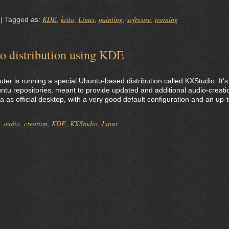
KDE
krita
Linux
painting
software
training
|
Tagged as:
,
,
,
,
,
o distribution using KDE
r is running a special Ubuntu-based distribution called KXStudio. It’s
untu repositories, meant to provide updated and additional audio-creati
a as official desktop, with a very good default configuration and an up-t
audio
creation
KDE
KXStudio
Linux
:
,
,
,
,