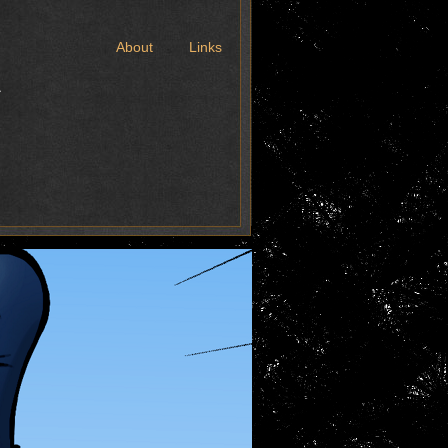
t
About
Links