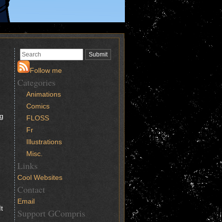
Follow me
Categories
Animations
Comics
ng
FLOSS
Fr
Illustrations
Misc.
Links
Cool Websites
Contact
Email
t
Support GCompris