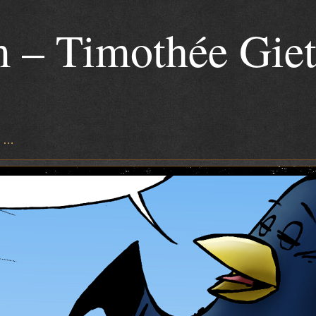
 – Timothée Gie
s …