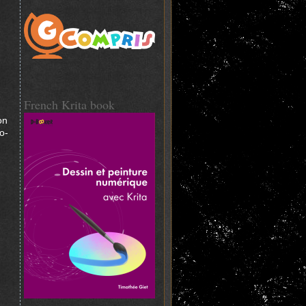
French Krita book
on
o-