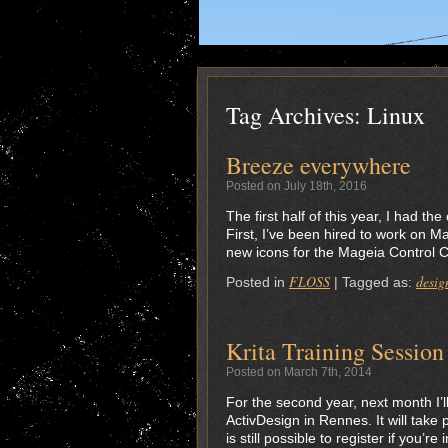
Tag Archives:
Linux
Breeze everywhere
Posted on July 18th, 2016
The first half of this year, I had t
First, I’ve been hired to work on M
new icons for the Mageia Control Cen
FLOSS
desig
Posted in
|
Tagged as:
Krita Training Sessio
Posted on March 7th, 2014
For the second year, next month I’ll
ActivDesign in Rennes. It will take 
is still possible to register if you