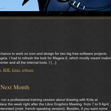
he chance to work on icon and design for two big free-software projects.
ageia. I had to refresh the look for Mageia 6, which mostly meant maki
ter and all the internal tools. I […]
n
KDE
Linux
software
,
,
,
n Next Month
 run a professional training session about drawing with Krita at
place the week right after the Libre Graphics Meeting, from 7 to 9 April. I
’re interested (note: french-speaking session). Besides, if you want some