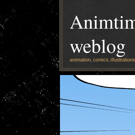
Animtim
weblog
animation, comics, illustration