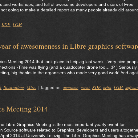
talks and workshops, and full of awesome developers and users of Free
m not going to make a detailed report as many people already did aroun
KDE
LGM
,
,
ar of awesomeness in Libre graphics softwar
ics Meeting 2014 that took place in Leipzig last week: -Very nice peopl
ctions -Time was flying (and a quadcopter drone too… ;P ) Seriously, 
ing, big thanks to the organisers who made very good work! And agai
S
Illustrations
Misc.
awesome
event
KDE
krita
LGM
softwa
,
,
|
Tagged as:
,
,
,
,
,
ics Meeting 2014
 the Libre Graphics Meeting is the most important yearly event for
 Source software related to Graphics, developers and users altogethe
-5 April 2014 at University Leipzig. The Libre Graphics Meeting has alwa