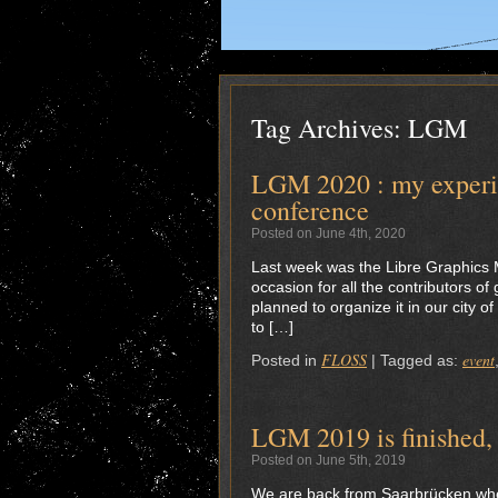
Tag Archives:
LGM
LGM 2020 : my experie
conference
Posted on June 4th, 2020
Last week was the Libre Graphics
occasion for all the contributors o
planned to organize it in our city o
to […]
FLOSS
event
Posted in
|
Tagged as:
LGM 2019 is finished, 
Posted on June 5th, 2019
We are back from Saarbrücken wher