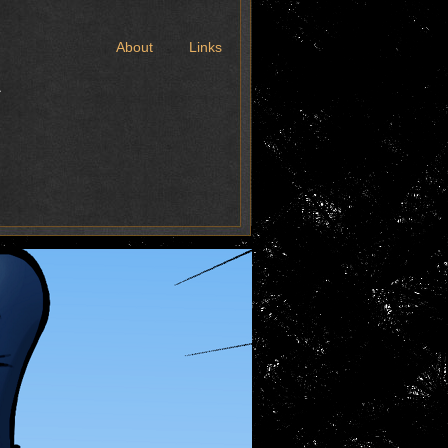
t
About
Links