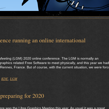
nce running an online international
 Meeting (LGM) 2020 online conference. The LGM is normally an
f graphics related Free Software to meet physically, and this year we had
f Rennes, France. But of course, with the current situation, we were for
KDE
LGM
,
,
preparing for 2020
e was the Libre Graphics Meeting this year. As usual it was a great