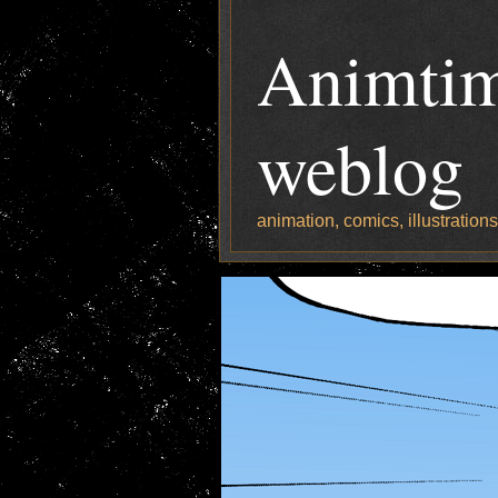
Animtim
weblog
animation, comics, illustration