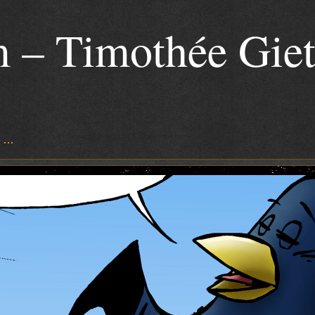
 – Timothée Gie
s …