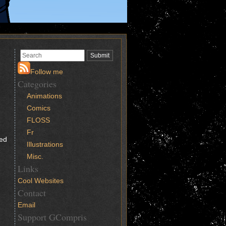
Follow me
Categories
Animations
Comics
FLOSS
Fr
ced
Illustrations
Misc.
Links
Cool Websites
Contact
Email
Support GCompris