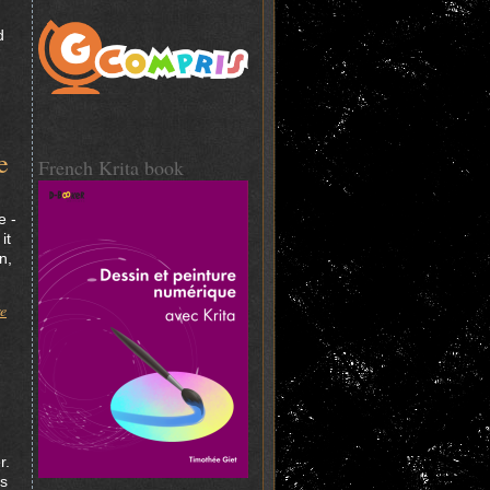
d
e
French Krita book
e -
it
n,
re
r.
ys