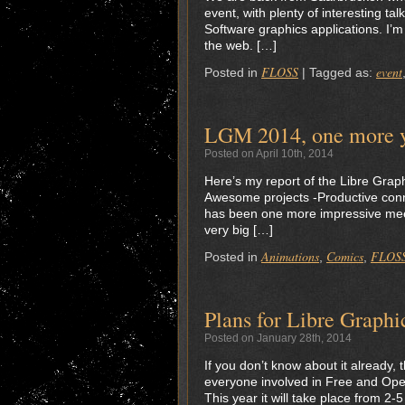
event, with plenty of interesting 
Software graphics applications. I’
the web. […]
FLOSS
event
Posted in
|
Tagged as:
LGM 2014, one more ye
Posted on April 10th, 2014
Here’s my report of the Libre Graph
Awesome projects -Productive conne
has been one more impressive meet
very big […]
Animations
Comics
FLOS
Posted in
,
,
Plans for Libre Graph
Posted on January 28th, 2014
If you don’t know about it already,
everyone involved in Free and Open
This year it will take place from 2