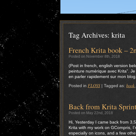
Tag Archives:
krita
French Krita book – 2n
Posted on November 8th, 2018
(Post in french, english version be
peinture numérique avec Krita”. Je
en parler rapidement sur mon blog. J
FLOSS
book
Posted in
|
Tagged as:
Back from Krita Sprin
Posted on May 22nd, 2018
Hi, Yesterday I came back from 3,5 
Krita with my work on GCompris, I’
especially on icons, and a few othe