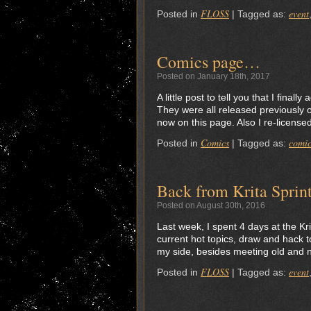
FLOSS
event
Posted in
|
Tagged as:
Comics page…
Posted on January 18th, 2017
A little post to tell you that I fina
They were all released previously 
now on this page. Also I re-licen
Comics
comic
Posted in
|
Tagged as:
Back from Krita Sprin
Posted on August 30th, 2016
Last week, I spent 4 days at the Kr
current hot topics, draw and hack t
my side, besides meeting old and n
FLOSS
event
Posted in
|
Tagged as: