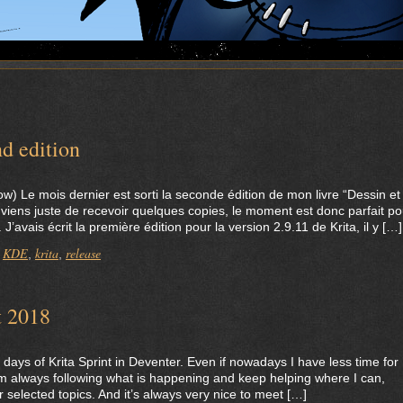
d edition
low) Le mois dernier est sorti la seconde édition de mon livre “Dessin et
 viens juste de recevoir quelques copies, le moment est donc parfait po
’avais écrit la première édition pour la version 2.9.11 de Krita, il y […]
KDE
krita
release
,
,
,
t 2018
days of Krita Sprint in Deventer. Even if nowadays I have less time for
m always following what is happening and keep helping where I can,
r selected topics. And it’s always very nice to meet […]