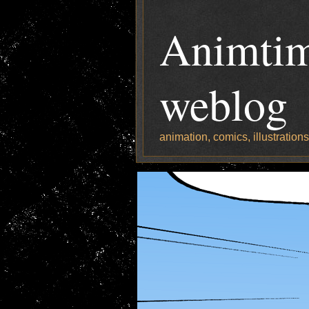
Animtim
weblog
animation, comics, illustration