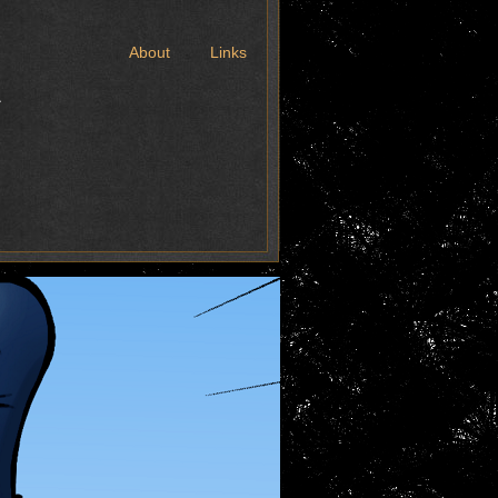
t
About
Links