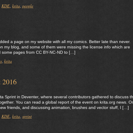
KDE
krita
people
,
,
,
lly added a page on my website with all my comics. Better late than never.
on my blog, and some of them were missing the license info which are
sed some pages from CC BY-NC-ND to […]
s
krita
,
t 2016
ita Sprint in Deventer, where several contributors gathered to discuss t
ogether. You can read a global report of the event on krita.org news. O
ew friends, and discussing animation, brushes and vector stuff, I […]
KDE
krita
sprint
,
,
,