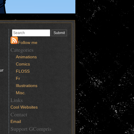
Follow me
Categories
Animations
Comics
ur
FLOSS
Fr
Illustrations
Misc.
Links
Cool Websites
Contact
Email
Support GCompris