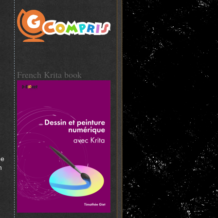
French Krita book
he
n