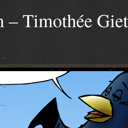
 – Timothée Gie
s …