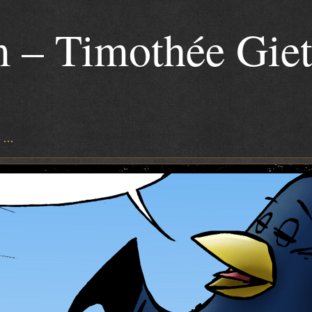
 – Timothée Gie
s …