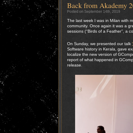
Back from Akademy 2
Posted on September 14th, 2019
The last week I was in Milan with 
community. Once again it was a gre
sessions (“Birds of a Feather”, a 
On Sunday, we presented our talk
Software history in Kerala, gave e
localize the new version of GCompr
report of what happened in GCompri
release.