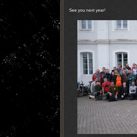
See you next year!