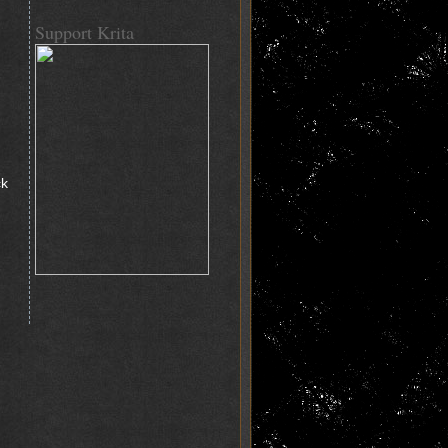
Support Krita
ck