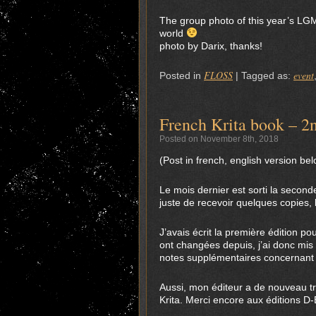
The group photo of this year’s LGM
world
photo by Darix, thanks!
FLOSS
event
Posted in
|
Tagged as:
French Krita book – 2n
Posted on November 8th, 2018
(Post in french, english version be
Le mois dernier est sorti la second
juste de recevoir quelques copies,
J’avais écrit la première édition po
ont changées depuis, j’ai donc mis 
notes supplémentaires concernant 
Aussi, mon éditeur a de nouveau tra
Krita. Merci encore aux éditions D