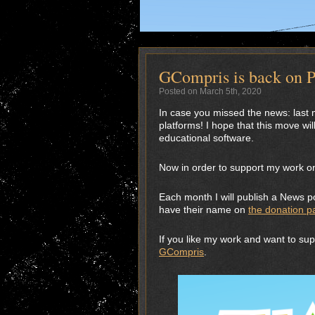
GCompris is back on P
Posted on March 5th, 2020
In case you missed the news: last m
platforms! I hope that this move will
educational software.
Now in order to support my work on
Each month I will publish a News po
have their name on
the donation p
If you like my work and want to su
GCompris
.