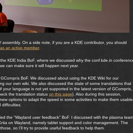
assembly. On a side note, if you are a KDE contributor, you should
. as an active member
.
the KDE India BoF, where we discussed why the conf.kde.in conferenc
we can make sure it will happen next year.
 GCompris BoF. We discussed about using the KDE Wiki for our
ng our own wiki. We also discussed the state of some translations that
if your language is not yet supported in the latest version of GCompris,
eck the translation status
on this page
). Also during this session,
new options to adapt the speed in some activities to make them usable
difficulties.
d the “Wayland user feedback” BoF. I discussed with the plasma tea
g Krita on Wayland, namely tablet support and color management. The
hose, so I’ll try to provide useful feedback to help them.