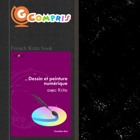
French Krita book