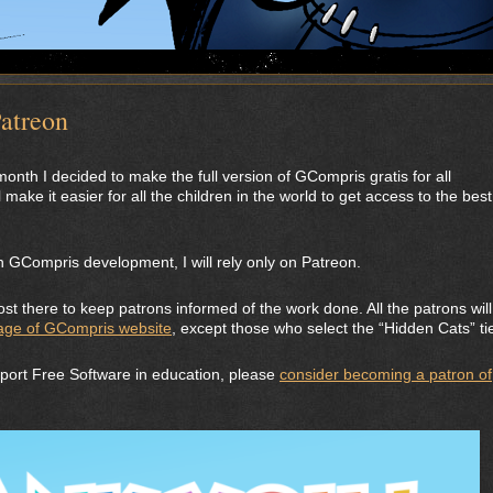
atreon
onth I decided to make the full version of GCompris gratis for all
 make it easier for all the children in the world to get access to the best
 GCompris development, I will rely only on Patreon.
st there to keep patrons informed of the work done. All the patrons will
age of GCompris website
, except those who select the “Hidden Cats” tie
pport Free Software in education, please
consider becoming a patron of