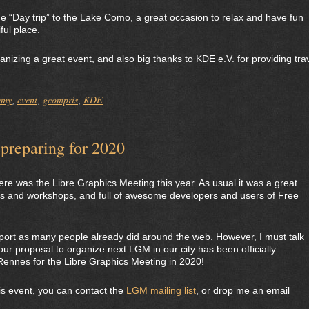
 “Day trip” to the Lake Como, a great occasion to relax and have fun
ful place.
anizing a great event, and also big thanks to KDE e.V. for providing tra
emy
event
gcompris
KDE
,
,
,
preparing for 2020
e was the Libre Graphics Meeting this year. As usual it was a great
talks and workshops, and full of awesome developers and users of Free
eport as many people already did around the web. However, I must talk
our proposal to organize next LGM in our city has been officially
 Rennes for the Libre Graphics Meeting in 2020!
his event, you can contact the
LGM mailing list
, or drop me an email