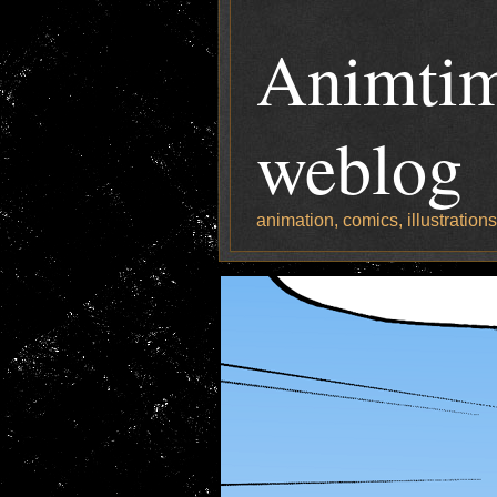
Animtim
weblog
animation, comics, illustration