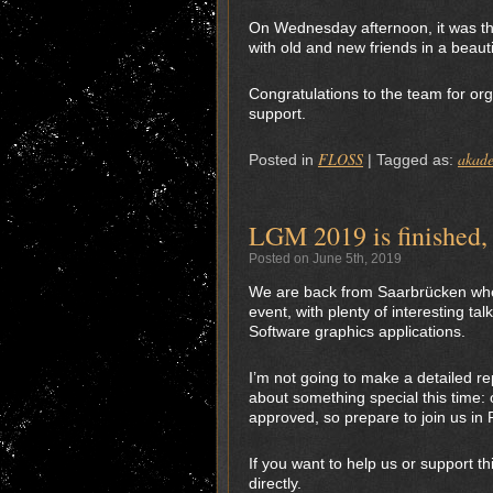
On Wednesday afternoon, it was the
with old and new friends in a beauti
Congratulations to the team for org
support.
FLOSS
akad
Posted in
|
Tagged as:
LGM 2019 is finished, 
Posted on June 5th, 2019
We are back from Saarbrücken wher
event, with plenty of interesting 
Software graphics applications.
I’m not going to make a detailed r
about something special this time: 
approved, so prepare to join us in
If you want to help us or support t
directly.