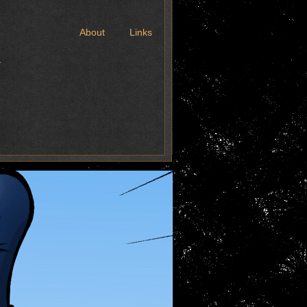
t
About
Links