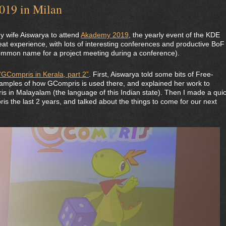
019 in Milan
my wife Aiswarya to attend
Akademy 2019
, the yearly event of the KDE
at experience, with lots of interesting conferences and productive BoF
common name for a project meeting during a conference).
“GCompris in Kerala, part 2”
. First, Aiswarya told some bits of Free-
xamples of how GCompris is used there, and explained her work to
is in Malayalam (the language of this Indian state). Then I made a qui
s the last 2 years, and talked about the things to come for our next