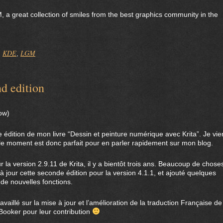
, a great collection of smiles from the best graphics community in the
KDE
LGM
,
,
d edition
low)
e édition de mon livre “Dessin et peinture numérique avec Krita”. Je vie
 le moment est donc parfait pour en parler rapidement sur mon blog.
ur la version 2.9.11 de Krita, il y a bientôt trois ans. Beaucoup de chose
à jour cette seconde édition pour la version 4.1.1, et ajouté quelques
de nouvelles fonctions.
vaillé sur la mise à jour et l’amélioration de la traduction Française de
-Booker pour leur contribution