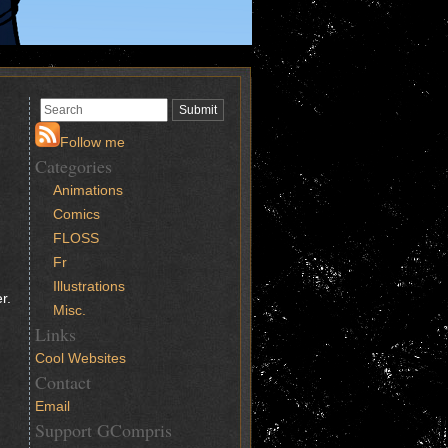
Follow me
Categories
Animations
Comics
FLOSS
Fr
Illustrations
r.
Misc.
Links
Cool Websites
Contact
Email
Support GCompris