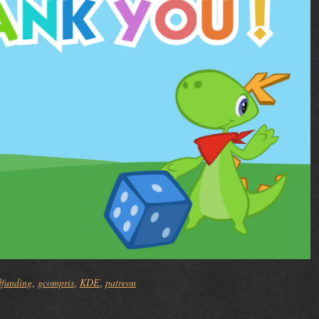
dfunding
gcompris
KDE
patreon
,
,
,