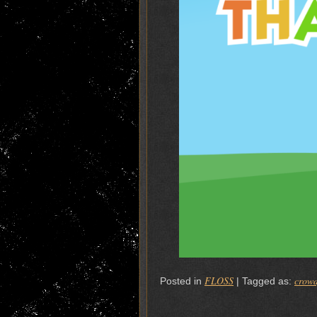
FLOSS
crow
Posted in
|
Tagged as: