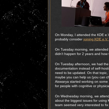
On Monday, I attended the KDE e.V 
probably consider
joining KDE e.V
On Tuesday morning, we attended 
didn’t happen for 2 years and how 
On Tuesday afternoon, we had the
documentation instead of self-hosti
need to be updated. On that topic, 
maybe you can help us (you can ch
Aiswarya started working on some 
for people with cognitive or physical 
On Wednesday morning, we attende
about the biggest issues for usin
team seemed very interested to fix t