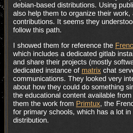
debian-based distributions. Using publi
also help them to organize their work,
contributions. It seems they understood
follow this path.
I showed them for reference the
Frenc
which includes a dedicated gitlab insta
and share their projects (mostly softwa
dedicated instance of
matrix
chat serve
communications. They looked very int
about how they could do something si
the educational content available from
them the work from
Primtux
, the Fren
for primary schools, which has a lot i
distribution.