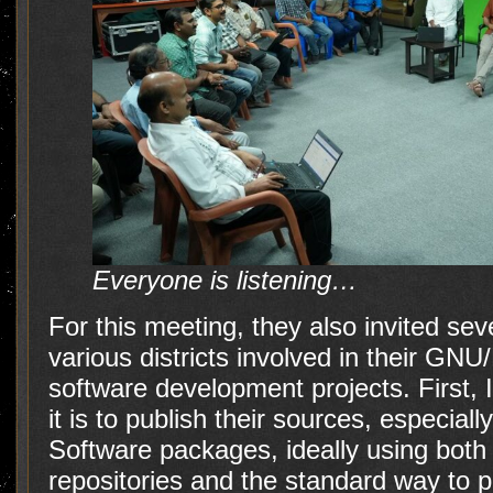
Everyone is listening…
For this meeting, they also invited s
various districts involved in their GNU/
software development projects. First, 
it is to publish their sources, especial
Software packages, ideally using both 
repositories and the standard way to 