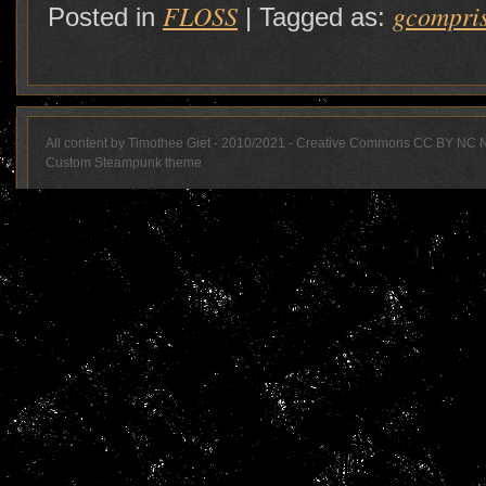
FLOSS
gcompri
Posted in
|
Tagged as:
All content by Timothee Giet - 2010/2021 - Creative Commons CC BY NC 
Custom Steampunk theme