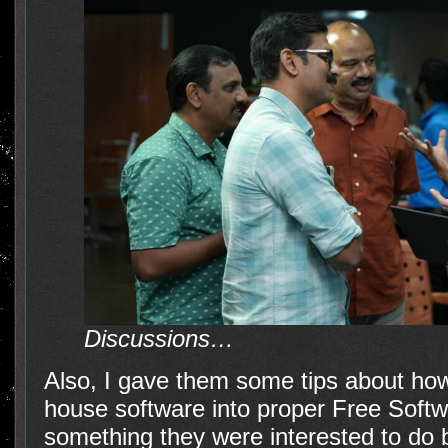
Discussions…
Also, I gave them some tips about how 
house software into proper Free Softwar
something they were interested to do