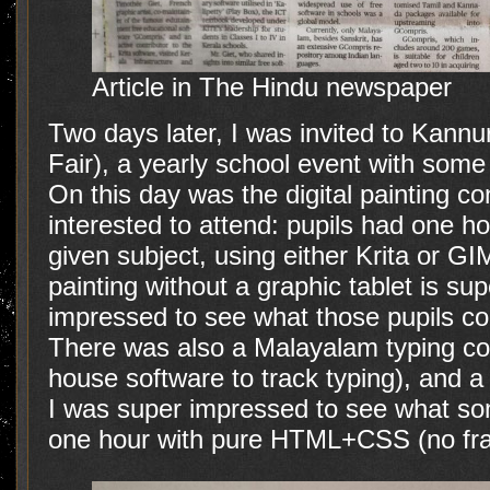
Article in The Hindu newspaper
Two days later, I was invited to Kannur
Fair), a yearly school event with some
On this day was the digital painting co
interested to attend: pupils had one h
given subject, using either Krita or GI
painting without a graphic tablet is supe
impressed to see what those pupils co
There was also a Malayalam typing con
house software to track typing), and 
I was super impressed to see what so
one hour with pure HTML+CSS (no fr