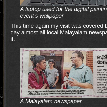
A laptop used for the digital painti
event’s wallpaper
This time again my visit was covered 
day almost all local Malayalam newspa
it.
A Malayalam newspaper