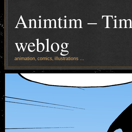
Animtim – Tim
weblog
animation, comics, illustrations …