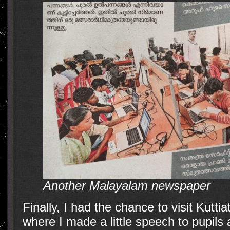
Another Malayalam newspaper
Finally, I had the chance to visit Kutti
where I made a little speech to pupils