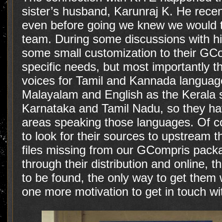
sister’s husband, Karunraj K. He recen
even before going we knew we would t
team. During some discussions with hi
some small customization to their GCom
specific needs, but most importantly t
voices for Tamil and Kannada languag
Malayalam and English as the Kerala s
Karnataka and Tamil Nadu, so they ha
areas speaking those languages. Of co
to look for their sources to upstream t
files missing from our GCompris packa
through their distribution and online,
to be found, the only way to get them 
one more motivation to get in touch wi