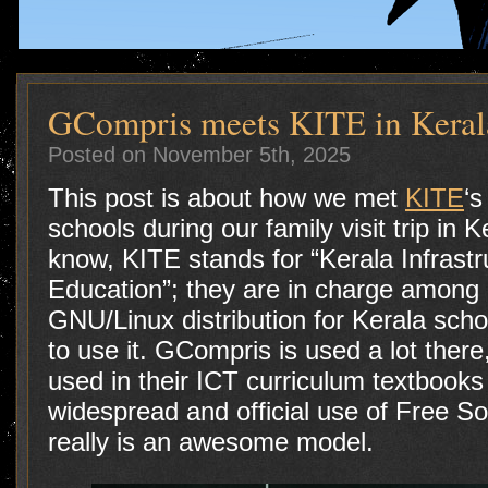
GCompris meets KITE in Keral
Posted on November 5th, 2025
This post is about how we met
KITE
‘s
schools during our family visit trip in 
know, KITE stands for “Kerala Infrast
Education”; they are in charge among o
GNU/Linux distribution for Kerala scho
to use it. GCompris is used a lot there
used in their ICT curriculum textbooks 
widespread and official use of Free So
really is an awesome model.