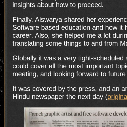
insights about how to proceed.
Finally, Aiswarya shared her experienc
Software based education and how it h
career. Also, she helped me a lot dur
translating some things to and from 
Globally it was a very tight-scheduled 
could cover all the most important topi
meeting, and looking forward to future 
It was covered by the press, and an ar
Hindu newspaper the next day (
origina