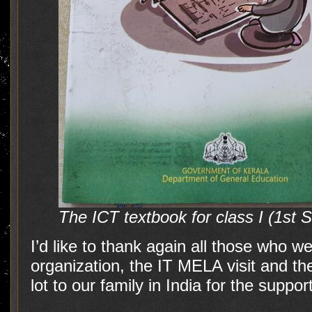
The ICT textbook for class I (1st 
I’d like to thank again all those who w
organization, the IT MELA visit and th
lot to our family in India for the support