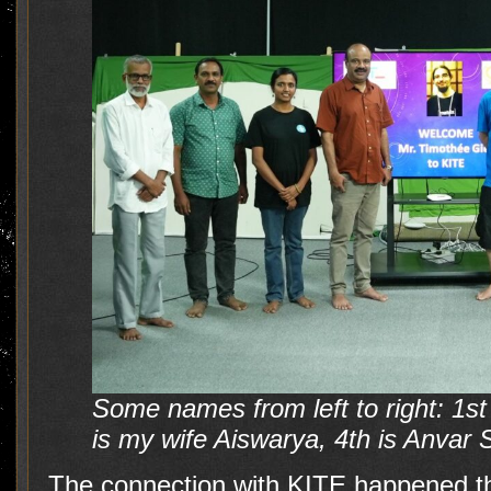
Some names from left to right: 1s
is my wife Aiswarya, 4th is Anvar 
The connection with KITE happened th