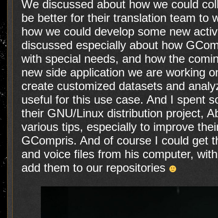
We discussed about how we could colla
be better for their translation team to w
how we could develop some new activi
discussed especially about how GCompr
with special needs, and how the comi
new side application we are working on
create customized datasets and analyz
useful for this use case. And I spent 
their GNU/Linux distribution project, 
various tips, especially to improve th
GCompris. And of course I could get t
and voice files from his computer, with
add them to our repositories