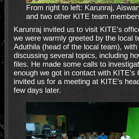
From right to left: Karunraj, Aisw
and two other KITE team members
Karunraj invited us to visit KITE’s offi
we were warmly greeted by the local
Aduthila (head of the local team), wit
discussing several topics, including how
files. He made some calls to investiga
enough we got in contact with KITE’
invited us for a meeting at KITE’s hea
few days later.