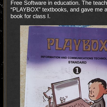
Free Software in education. The tea
“PLAYBOX” textbooks, and gave me an
book for class I.